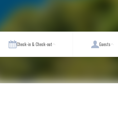
Check-in & Check-out
Guests
s
Wellness & Spa
Pool Areas
Sport, Fitness & Activities
Family