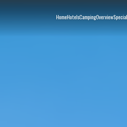
Home
Hotels
Camping
Overview
Special