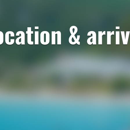
ocation & arriv