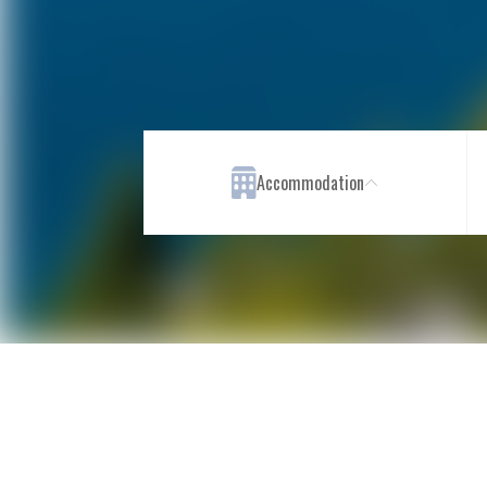
Accommodation
Rooms
Restaurants & Bar