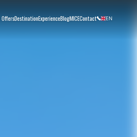
 Offers
Destination
Experience
Blog
MICE
Contact
EN