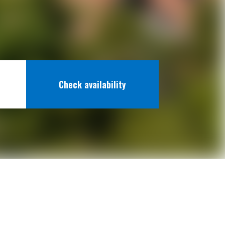
Check availability
 Fun
Beaches
Map & Arrival