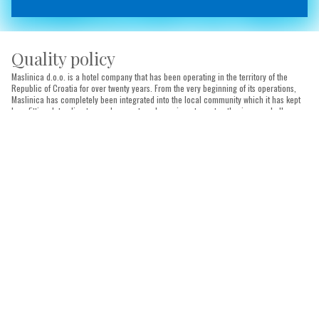
Quality policy
Maslinica d.o.o. is a hotel company that has been operating in the territory of the
Republic of Croatia for over twenty years. From the very beginning of its operations,
Maslinica has completely been integrated into the local community which it has kept
benefitting. Intending to reach our set goals, we invest great enthusiasm and all
necessary financial resources. Through our investments, we develop a quality
management system as a foundation for quality improvement and image
enhancement. We develop a recognisable brand based on traditional local
hospitability, expertise of all our employees and internationally accepted practices
and standards in tourism activity. The high-quality system is the backbone of
successful business operations and future development of the Company, the
foundation for achievement of satisfaction of all our guests, employees, business
partners and social community. We follow the experience of similar entities in our
environment and pay special attention to the permanent improvement and education
of our employees who are the backbone of our Company.
We want to offer our guests superior service and unforgettable experience of staying
at our facilities. We aim to continuously improve through constant investments into
infrastructure and services through the use of modern means of communication and
promotion, staff with expert knowledge and detail-oriented experience, compliance
with hygiene and safety rules and quick and polite service for complete satisfaction of
our guests.
We regularly set ambitious, measurable and attainable quality goals in order to