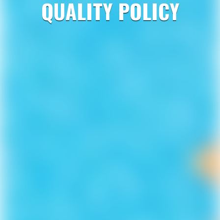
QUALITY POLICY