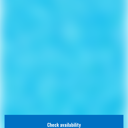
Check availability