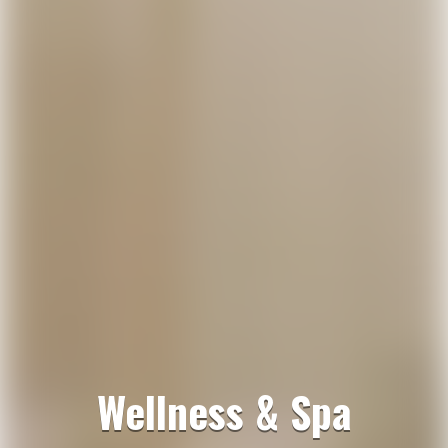
Wellness & Spa