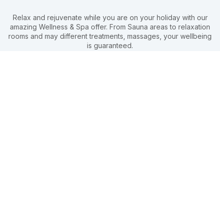
Relax and rejuvenate while you are on your holiday with our
amazing Wellness & Spa offer. From Sauna areas to relaxation
rooms and may different treatments, massages, your wellbeing
is guaranteed.
Olive Garden Wellness & Spa