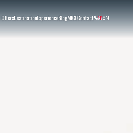
 Offers
Destination
Experience
Blog
MICE
Contact
EN