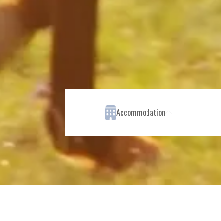
Accommodation