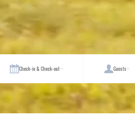
Check-in & Check-out
Guests