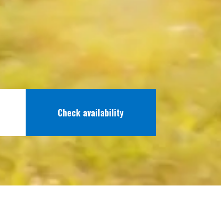
Check availability