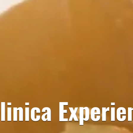
linica Experie