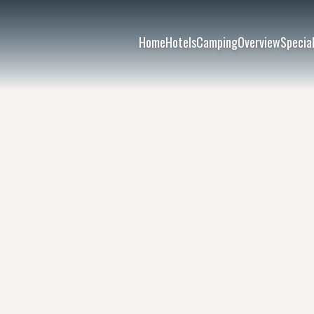
Home
Hotels
Camping
Overview
Special