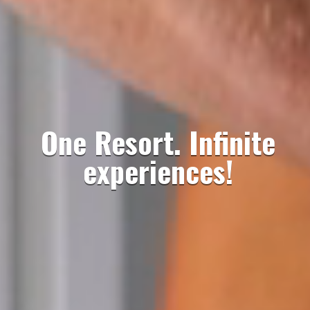
One Resort. Infinite
experiences!