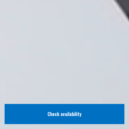
Check availability