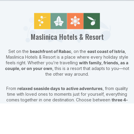
Maslinica Hotels & Resort
Set on the
beachfront of Rabac
, on the
east coast of Istria
,
Maslinica Hotels & Resort is a place where every holiday style
feels right. Whether you’re travelling
with family, friends, as a
couple, or on your own
, this is a resort that adapts to you—not
the other way around.
From
relaxed seaside days to active adventures
, from quality
time with loved ones to moments just for yourself, everything
comes together in one destination. Choose between
three 4-
star hotels and a 3-star campsite
, all surrounded by lush
Mediterranean nature and steps away from the sea.
Here, your holiday can be
exactly what you want it to be
—
easy, flexible, and full of experiences you’ll remember long