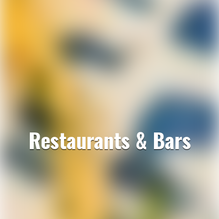
Restaurants & Bars